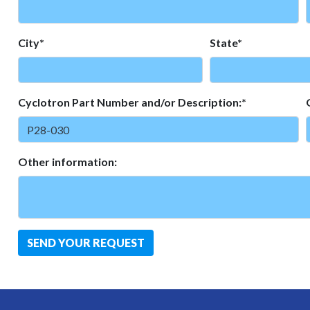
City*
State*
Cyclotron Part Number and/or Description:*
Other information:
SEND YOUR REQUEST