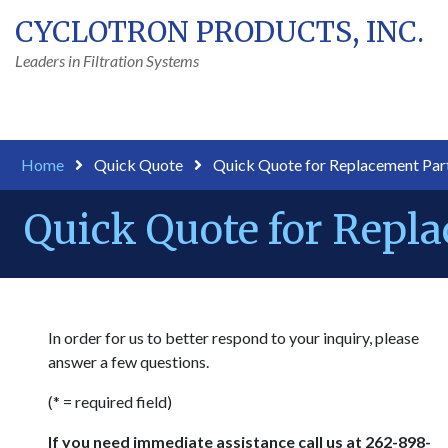
CYCLOTRON PRODUCTS, INC.
Leaders in Filtration Systems
Home
Quick Quote
Quick Quote for Replacement Par
Quick Quote for Repl
In order for us to better respond to your inquiry, please
answer a few questions.
(* = required field)
If you need immediate assistance call us at 262-898-