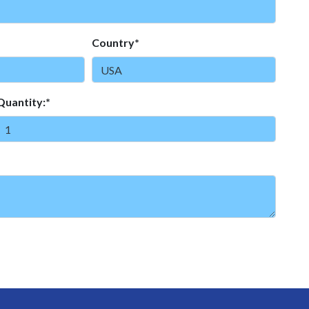
Country*
Quantity:*