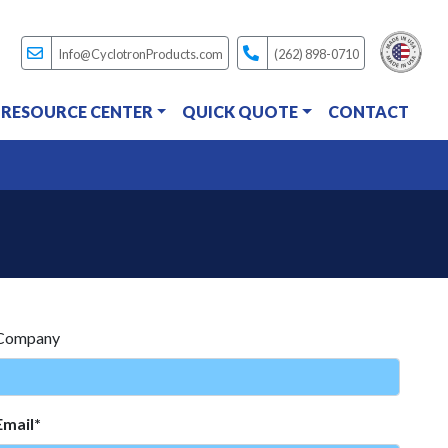
Info@CyclotronProducts.com
(262) 898-0710
RESOURCE CENTER
QUICK QUOTE
CONTACT
Company
Email*