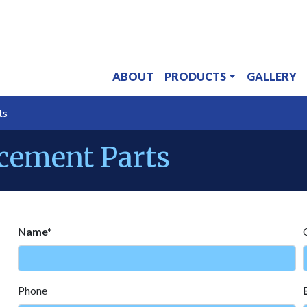
ABOUT
PRODUCTS
GALLERY
ts
acement Parts
Name*
Phone