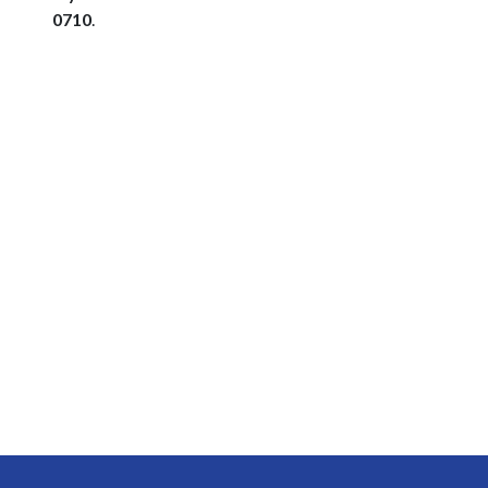
0710
.