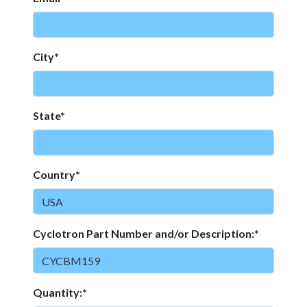
City*
State*
Country*
Cyclotron Part Number and/or Description:*
Quantity:*