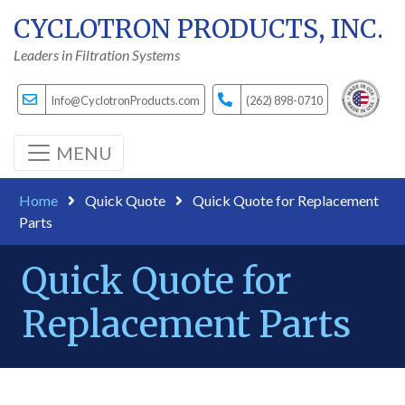
CYCLOTRON PRODUCTS, INC.
Leaders in Filtration Systems
Info@CyclotronProducts.com
(262) 898-0710
MENU
Home
Quick Quote
Quick Quote for Replacement
Parts
Quick Quote for
Replacement Parts