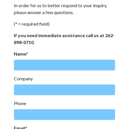
In order for us to better respond to your inquiry,
please answer a few questions.
(* = required field)
If you need immediate assistance call us at 262-
898-0710
.
Name*
Company
Phone
Email*