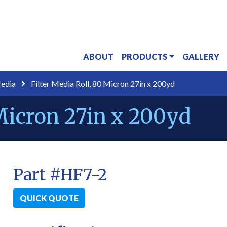
ABOUT
PRODUCTS
GALLERY
Media
Filter Media Roll, 80 Micron 27in x 200yd
 Micron 27in x 200yd
Part #HF7-2
QUICK QUOTE