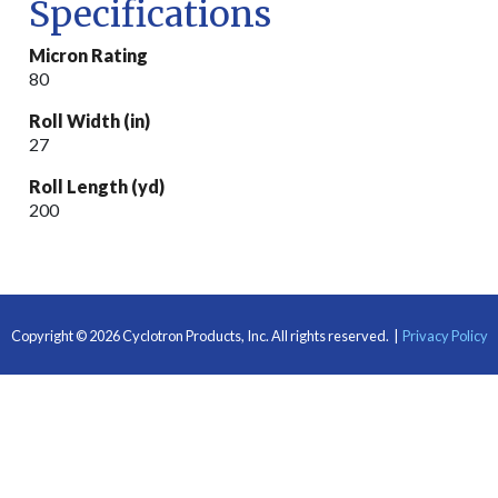
Specifications
Micron Rating
80
Roll Width (in)
27
Roll Length (yd)
200
Copyright © 2026 Cyclotron Products, Inc.
All rights reserved.
|
Privacy Policy