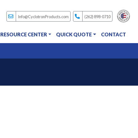
Info@CyclotronProducts.com
(262) 898-0710
RESOURCE CENTER
QUICK QUOTE
CONTACT