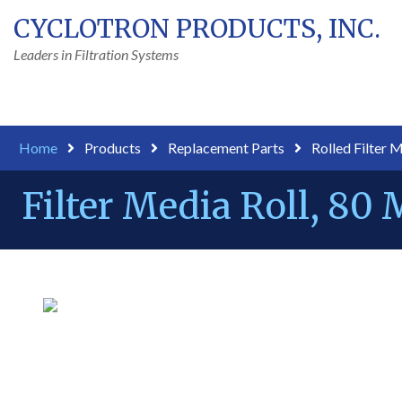
CYCLOTRON PRODUCTS, INC.
Leaders in Filtration Systems
Home
Products
Replacement Parts
Rolled Filter 
Filter Media Roll, 80