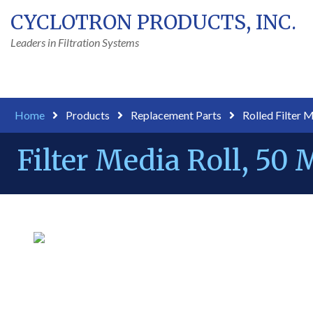
CYCLOTRON PRODUCTS, INC.
Leaders in Filtration Systems
Home
Products
Replacement Parts
Rolled Filter 
Filter Media Roll, 50