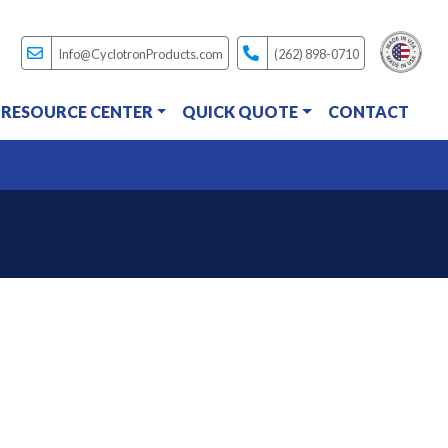
Info@CyclotronProducts.com
(262) 898-0710
RESOURCE CENTER
QUICK QUOTE
CONTACT