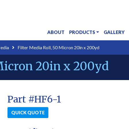
ABOUT
PRODUCTS
GALLERY
Media
Filter Media Roll, 50 Micron 20in x 200yd
 Micron 20in x 200yd
Part #HF6-1
QUICK QUOTE