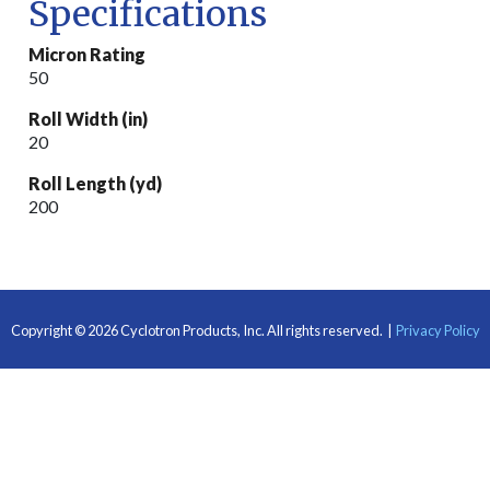
Specifications
Micron Rating
50
Roll Width (in)
20
Roll Length (yd)
200
Copyright © 2026 Cyclotron Products, Inc.
All rights reserved.
|
Privacy Policy