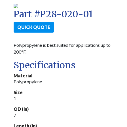
Part #P28-020-01
QUICK QUOTE
Polypropylene is best suited for applications up to
200°F.
Specifications
Material
Polypropylene
Size
1
OD (in)
7
Length (in)