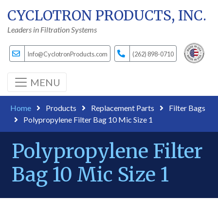
CYCLOTRON PRODUCTS, INC.
Leaders in Filtration Systems
Info@CyclotronProducts.com
(262) 898-0710
MENU
Home
Products
Replacement Parts
Filter Bags
Polypropylene Filter Bag 10 Mic Size 1
Polypropylene Filter
Bag 10 Mic Size 1